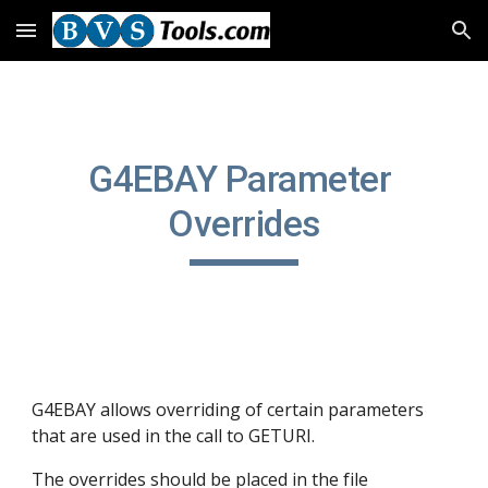
Skip to main content
Skip to navigation
G4EBAY Parameter 
Overrides
G4EBAY allows overriding of certain parameters 
that are used in the call to GETURI.
The overrides should be placed in the file 