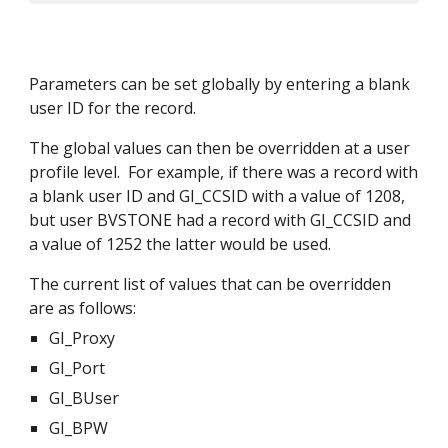
Parameters can be set globally by entering a blank 
user ID for the record.
The global values can then be overridden at a user 
profile level.  For example, if there was a record with 
a blank user ID and GI_CCSID with a value of 1208, 
but user BVSTONE had a record with GI_CCSID and 
a value of 1252 the latter would be used.
The current list of values that can be overridden 
are as follows:
GI_Proxy
GI_Port
GI_BUser
GI_BPW