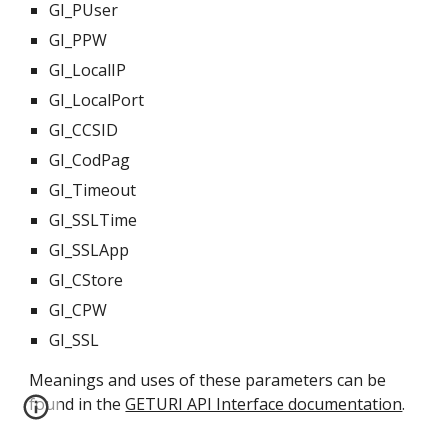
GI_PUser
GI_PPW
GI_LocalIP
GI_LocalPort
GI_CCSID
GI_CodPag
GI_Timeout
GI_SSLTime
GI_SSLApp
GI_CStore
GI_CPW
GI_SSL
Meanings and uses of these parameters can be 
found in the 
GETURI API Interface documentation
.