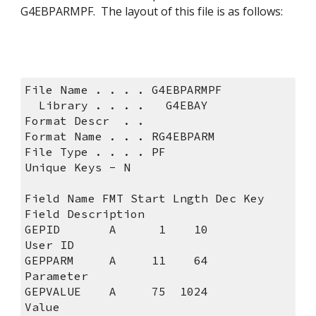
G4EBPARMPF.  The layout of this file is as follows:
File Name . . . . G4EBPA
  Library . . . .   G4EBAY
Format Descr  . .                
Format Name . . . RG4EBPA
File Type . . . . PF            
Unique Keys - N              
Field Name FMT Start Lngth Dec Key 
Field Description         
GEPID       A      1    10         
User ID                   
GEPPARM     A     11    64         
Parameter                 
GEPVALUE    A     75  1024         
Value                     