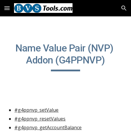
Skip to main content
Skip to navigation
Name Value Pair (NVP) 
Addon (G4PPNVP)
#g4ppnvp_setValue
#g4ppnvp_resetValues
#g4ppnvp_getAccountBalance