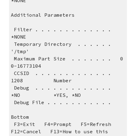
*NONE                                   
Additional Parameters             
 Filter . . . . . . . . . . . . .   
*NONE
 Temporary Directory  . . . . . .   
'/tmp'                                  
 Maximum Part Size  . . . . . . .   0             
0-16773104                   
 CCSID  . . . . . . . . . . . . .   
1208          Number                   
 Debug  . . . . . . . . . . . . .   
*NO           *YES, *NO                
 Debug File . 
Bottom
 F3=Exit   F4=Prompt   F5=Refresh   
F12=Cancel   F13=How to use this 