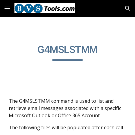
Skip to main content
Skip to navigation
G4MSLSTMM
The G4MSLSTMM command is used to list and 
retrieve email messages associated with a specific 
Microsoft Outlook or Office 365 Account
The following files will be populated after each call.