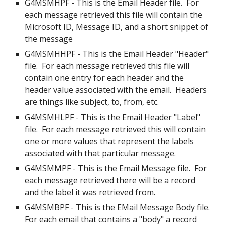
G4MSMHPF - This is the Email Header file.  For 
each message retrieved this file will contain the 
Microsoft ID, Message ID, and a short snippet of 
the message
G4MSMHHPF - This is the Email Header "Header" 
file.  For each message retrieved this file will 
contain one entry for each header and the 
header value associated with the email.  Headers 
are things like subject, to, from, etc.
G4MSMHLPF - This is the Email Header "Label" 
file.  For each message retrieved this will contain 
one or more values that represent the labels 
associated with that particular message. 
G4MSMMPF - This is the Email Message file.  For 
each message retrieved there will be a record 
and the label it was retrieved from.
G4MSMBPF - This is the EMail Message Body file.  
For each email that contains a "body" a record 