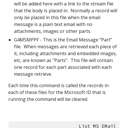
will be added here with a link to the stream file 
that the body is placed in.  Normally a record will 
only be placed in this file when the email 
message is a plain text email with no 
attachments, images or other parts.
G4MSMPPF - This is the Email Message "Part" 
file.  When messages are retrieved each piece of 
it, including attachments and embedded images, 
etc, are known as "Parts".  This file will contain 
one record for each part associated with each 
message retrieve. 
Each time this command is called the records in 
each of these files for the Microsoft ID that is 
running the command will be cleared.
                        List MS EMail 