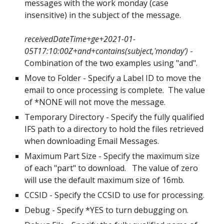
messages with the work monday (case 
insensitive) in the subject of the message.
receivedDateTime+ge+2021-01-
05T17:10:00Z+and+contains(subject,'monday') 
- 
Combination of the two examples using "and". 
Move to Folder - Specify a Label ID to move the 
email to once processing is complete.  The value 
of *NONE will not move the message.
Temporary Directory - Specify the fully qualified 
IFS path to a directory to hold the files retrieved 
when downloading Email Messages.
Maximum Part Size - Specify the maximum size 
of each "part" to download.   The value of zero 
will use the default maximum size of 16mb.
CCSID - Specify the CCSID to use for processing.
Debug - Specify *YES to turn debugging on.