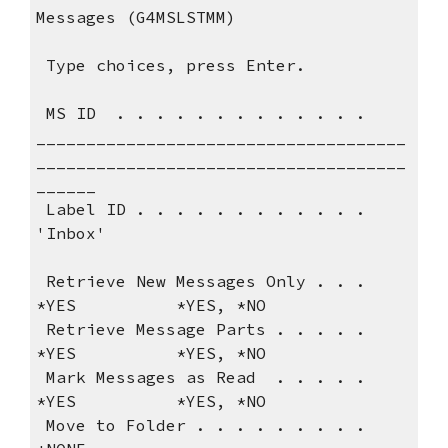
Messages (G4MSLSTMM)                   
 Type choices, press 
 MS ID  . . . . . . . . . . . . .    
_____________________________________
_____________________________________
______ 
 Label ID . . . . . . . . . . . .   
'Inbox'                                 
 Retrieve New Messages Only . . .   
*YES          *YES, *NO               
 Retrieve Message Parts . . . . .   
*YES          *YES, *NO               
 Mark Messages as Read  . . . . .   
*YES          *YES, *NO               
 Move to Folder . . . . . . . . .   