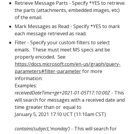
Retrieve Message Parts - Specify *YES to retrieve 
the parts (attachments, embedded images, etc) 
of the email. 
Mark Messages as Read - Specify *YES to mark 
each message retrieved as read.
Filter - Specify your custom filters to select 
emails.  These must meet MS specs and be 
properly encoded.  See 
https://docs.microsoft.com/en-us/graph/query-
parameters#filter-parameter
 for more 
information:
Examples:
receivedDateTime+ge+2021-01-05T17:10:00Z
 - This 
will search for messages with a received date and 
time greater than or  equal to 
January 5, 2021 17:10 UCT (11:10am CST) 
contains(subject,'monday')
 - This will search for 