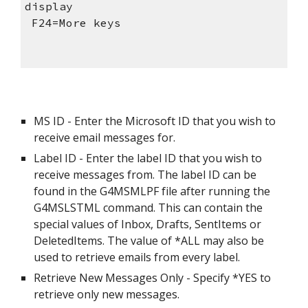
display   
 F24=More keys               
MS ID - Enter the Microsoft ID that you wish to 
receive email messages for.
Label ID - Enter the label ID that you wish to 
receive messages from. The label ID can be 
found in the G4MSMLPF file after running the 
G4MSLSTML command. This can contain the 
special values of Inbox, Drafts, SentItems or 
DeletedItems. The value of *ALL may also be 
used to retrieve emails from every label.
Retrieve New Messages Only - Specify *YES to 
retrieve only new messages.