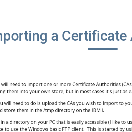
ip to main content
Skip to navigat
porting a Certificate
will need to import one or more Certificate Authorities (CA
ng them into your own store, but in most cases it's just as
ou will need to do is upload the CAs you wish to import to you
d store them in the /tmp directory on the IBM i.
 in a directory on your PC that is easily accessible (I like to 
like to use the Windows basic FTP client. This is started by u