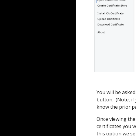
You will be asked
button. (Note, i
know the prior p
Once viewing the 
certificates you 
this option we se