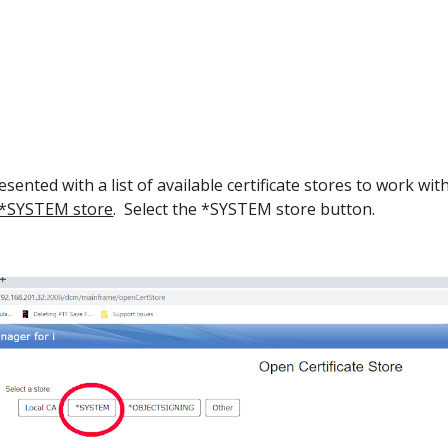
sented with a list of available certificate stores to work with
 *SYSTEM store
. Select the *SYSTEM store button.