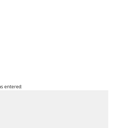
as entered: