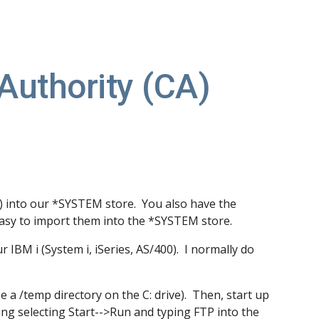
ion
 Authority (CA)
s) into our *SYSTEM store. You also have the
 easy to import them into the *SYSTEM store.
r IBM i (System i, iSeries, AS/400). I normally do
use a /temp directory on the C: drive). Then, start up
sing selecting Start-->Run and typing FTP into the