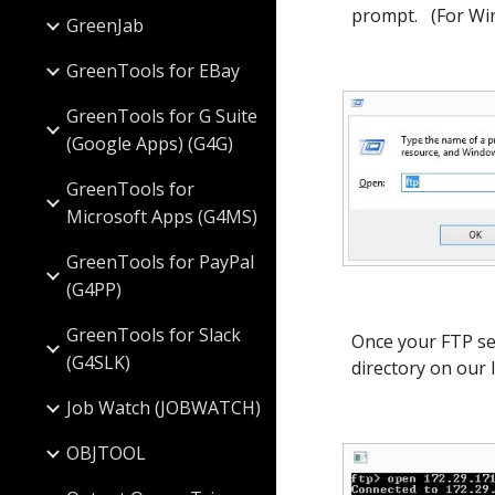
prompt. (For Win
GreenJab
GreenTools for EBay
GreenTools for G Suite
(Google Apps) (G4G)
GreenTools for
Microsoft Apps (G4MS)
GreenTools for PayPal
(G4PP)
GreenTools for Slack
Once your FTP ses
(G4SLK)
directory on our 
Job Watch (JOBWATCH)
OBJTOOL