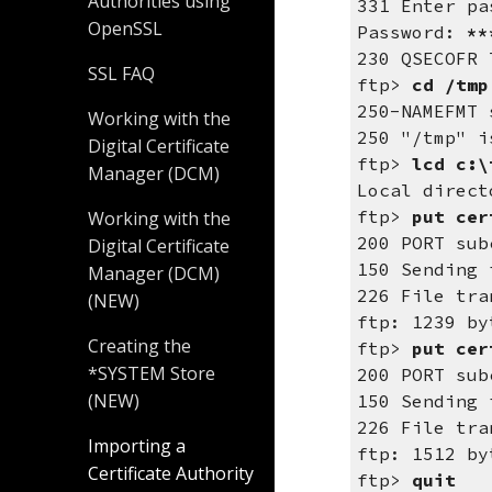
Authorities using
331 Enter pa
OpenSSL
Password:
**
230 QSECOFR 
SSL FAQ
ftp>
cd /tmp
250-NAMEFMT 
Working with the
250 "/tmp" i
Digital Certificate
ftp>
lcd c:\
Manager (DCM)
Local direct
ftp>
put cer
Working with the
200 PORT sub
Digital Certificate
150 Sending 
Manager (DCM)
226 File tra
(NEW)
ftp: 1239 by
Creating the
ftp>
put cer
*SYSTEM Store
200 PORT sub
(NEW)
150 Sending 
226 File tra
Importing a
ftp: 1512 by
Certificate Authority
ftp>
quit