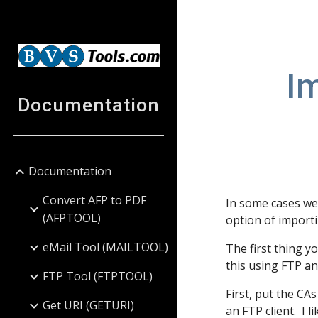
Sk
Im
Documentation
Documentation
Convert AFP to PDF
In some cases we 
(AFPTOOL)
option of importi
eMail Tool (MAILTOOL)
The first thing y
this using FTP an
FTP Tool (FTPTOOL)
First, put the CAs
Get URI (GETURI)
an FTP client. I 