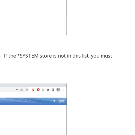
. If the *SYSTEM store is not in this list, you must