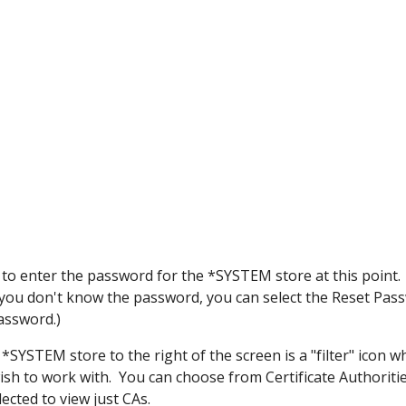
 to enter the password for the *SYSTEM store at this point
f you don't know the password, you can select the Reset Pa
assword.)
*SYSTEM store to the right of the screen is a "filter" icon wh
wish to work with. You can choose from Certificate Authoritie
lected to view just CAs.