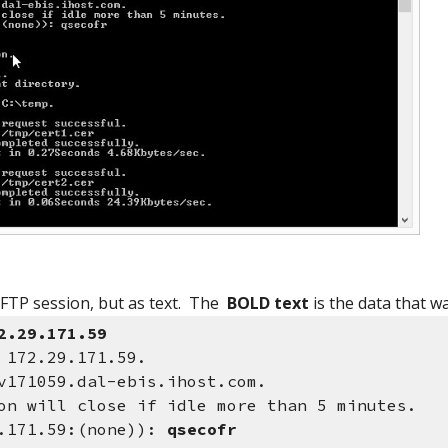
 FTP session, but as text. The
BOLD text
is the data that w
2.29.171.59
 172.29.171.59.
v171059.dal-ebis.ihost.com.
on will close if idle more than 5 minutes.
9.171.59:(none)):
qsecofr