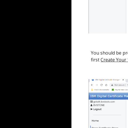
You should be pre
first
Create Your