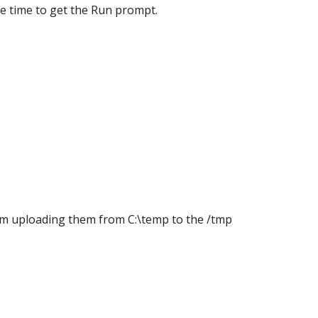
e time to get the Run prompt.
 I'm uploading them from C:\temp to the /tmp