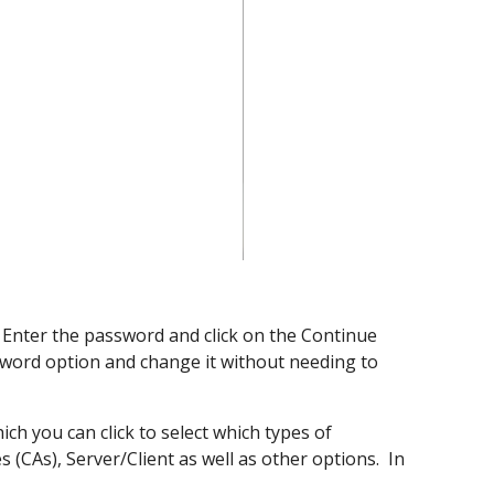
. Enter the password and click on the Continue
ssword
option
and change it without needing to
ich you can click to select which types of
s (CAs), Server/Client as well as other options. In