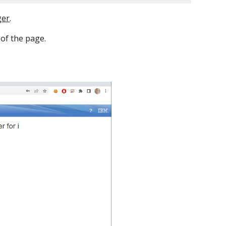
ger
.
p of the page.