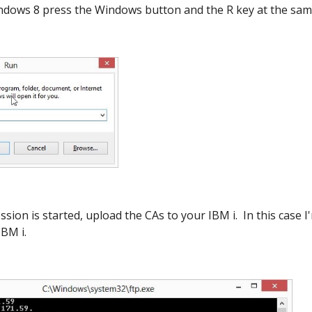
dows 8 press the Windows button and the R key at the sam
sion is started, upload the CAs to your IBM i. In this case
IBM i.