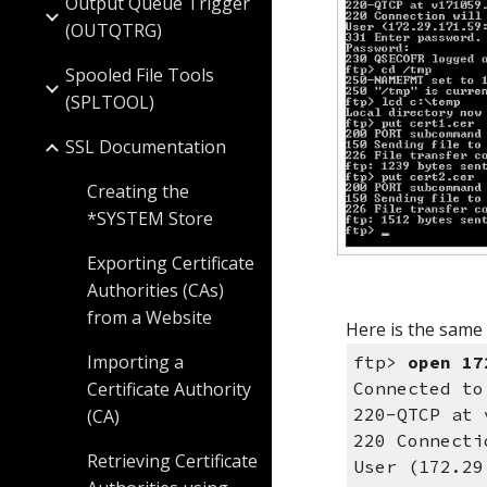
Output Queue Trigger
(OUTQTRG)
Spooled File Tools
(SPLTOOL)
SSL Documentation
Creating the
*SYSTEM Store
Exporting Certificate
Authorities (CAs)
from a Website
Here is the same
Importing a
ftp>
open 17
Certificate Authority
Connected to
220-QTCP at 
(CA)
220 Connecti
Retrieving Certificate
User (172.2