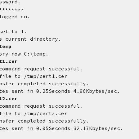
ssword.
********
logged on.
set to 1.
s current directory.
temp
ory now C:\temp.
t1.cer
command request successful.
file to /tmp/cert1.cer
nsfer completed successfully.
tes sent in 0.25Seconds 4.96Kbytes/sec.
t2.cer
command request successful.
file to /tmp/cert2.cer
nsfer completed successfully.
tes sent in 0.05Seconds 32.17Kbytes/sec.