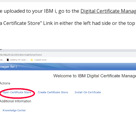
e uploaded to your IBM i, go to the
Digital Certificate Mana
a Certificate Store" Link in either the left had side or the to