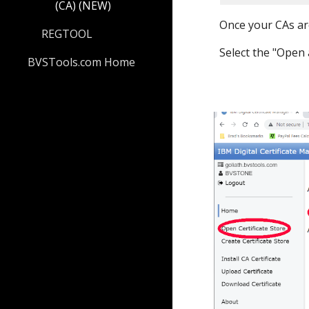
(CA) (NEW)
Once your CAs ar
REGTOOL
Select the "
Open
BVSTools.com Home