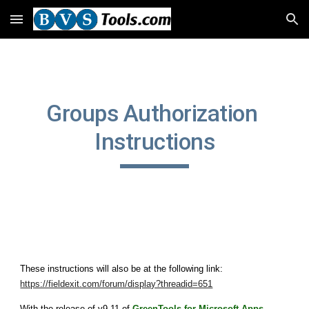
Skip to main content
Skip to navigation
Groups Authorization 
Instructions
These instructions will also be at the following link: 
https://fieldexit.com/forum/display?threadid=651
With the release of v9.11 of 
GreenTools for Microsoft Apps 