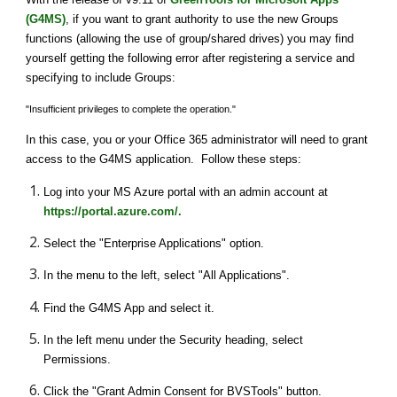
(G4MS)
, if you want to grant authority to use the new Groups 
functions (allowing the use of group/shared drives) you may find 
yourself getting the following error after registering a service and 
specifying to include Groups:
"Insufficient privileges to complete the operation."
In this case, you or your Office 365 administrator will need to grant 
access to the G4MS application.  Follow these steps:
Log into your MS Azure portal with an admin account at 
https://portal.azure.com/.
Select the "Enterprise Applications" option.
In the menu to the left, select "All Applications".
Find the G4MS App and select it.
In the left menu under the Security heading, select 
Permissions.
Click the "Grant Admin Consent for BVSTools" button.  