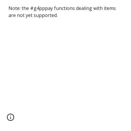
Note: the #g4pppay functions dealing with items 
are not yet supported.