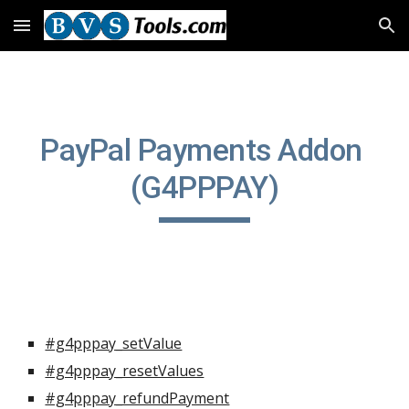
Skip to main content
Skip to navigation
PayPal Payments Addon 
(G4PPPAY)
#g4pppay_setValue
#g4pppay_resetValues
#g4pppay_refundPayment