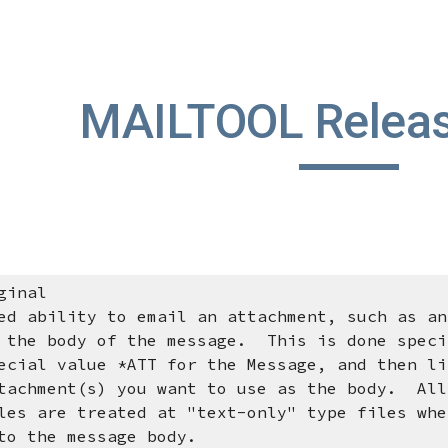
ip to main content
Skip to navigat
MAILTOOL Releas
ginal
d ability to email an attachment, such as an
y of the message. This is done specif
lue *ATT for the Message, and then lis
(s) you want to use as the body. All 
treated at "text-only" type files when 
 message body.