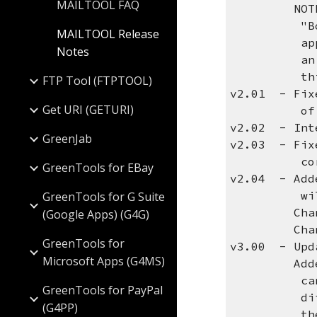
MAILTOOL FAQ
NOTE: The
"Body Cont
MAILTOOL Release
appropriat
Notes
an HTML fi
this valu
FTP Tool (FTPTOOL)
v2.01 - Fixe
Get URI (GETURI)
of the
v2.02 - Int
GreenJab
v2.03 - Fix
corrup
GreenTools for EBay
v2.04 - Add
will keep 
GreenTools for G Suite
Changed th
(Google Apps) (G4G)
Changed th
GreenTools for
v3.00 - Upd
Microsoft Apps (G4MS)
Added ATTN
can be use
GreenTools for PayPal
different 
(G4PP)
the real