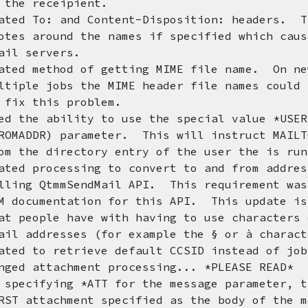
receipient.
ted To: and Content-Disposition: headers. T
und the names if specified which caused
ervers.
ted method of getting MIME file name. On ne
obs the MIME header file names could cl
his problem.
d the ability to use the special value *USER
 parameter. This will instruct MAILTOOL
irectory entry of the user the is runni
ted processing to convert to and from addres
mmSendMail API. This requirement was re
ntation for this API. This update is su
e have with having to use characters ot
esses (for example the § or à charact
 retrieve default CCSID instead of job 
nged attachment processing... *PLEASE READ*
ing *ATT for the message parameter, this
chment specified as the body of the mes