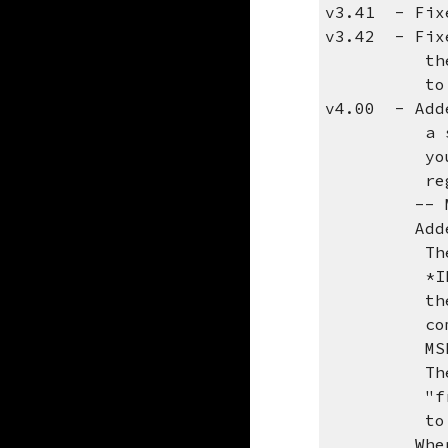
v3.41 - Fixe
v3.42 - Fixe
the REPLAC
to first r
v4.00 - Adde
a seperate
you are st
registrati
-- MAILTO
Added opti
The new pa
*IBMSMTP w
the email 
communicat
MSF or the
The *MAILT
"from" add
to send
When using