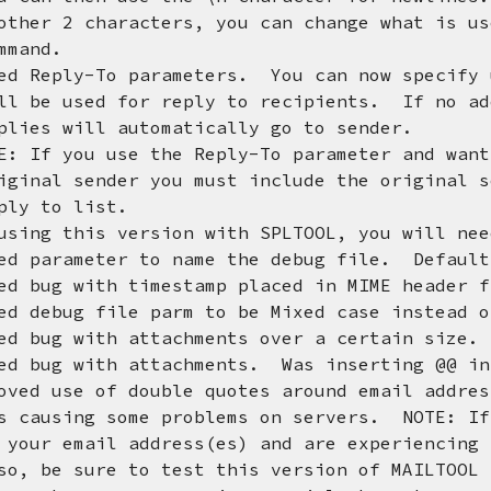
characters, you can change what is used
nd.
d Reply-To parameters. You can now specify 
ed for reply to recipients. If no addre
ill automatically go to sender.
ou use the Reply-To parameter and want a
ender you must include the original sen
o list.
his version with SPLTOOL, you will need 
meter to name the debug file. Defaults
d bug with timestamp placed in MIME header f
d debug file parm to be Mixed case instead o
d bug with attachments over a certain size. 
ed bug with attachments. Was inserting @@ in
ved use of double quotes around email addre
g some problems on servers. NOTE: If you
ail address(es) and are experiencing pr
ure to test this version of MAILTOOL bef