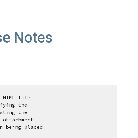
ion
e Notes
 HTML file,
ying the
ting the
attachment
being placed