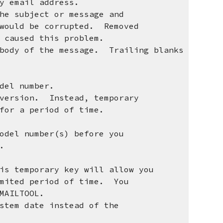
email address.
the subject or message and
uld be corrupted. Removed
aused this problem.
 body of the message. Trailing blanks
el number.
ersion. Instead, temporary
r a period of time.
el number(s) before you
ey.
temporary key will allow you
ted period of time. You
AILTOOL.
em date instead of the