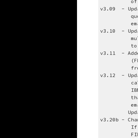
of the 
v3.09 - Upda
quotes aro
email s
v3.10 - Upda
multiple j
to fix t
v3.11 - Adde
(FROMADDR)
from the d
v3.12 - Upda
calling Qt
IBM docume
that peopl
email addr
Updated to
v3.20b - Cha
If specify
FIRST atta