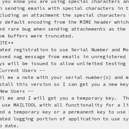
w you are using special characters any 
 sending emails with special characters in 
an attachment the special characters wo
t encoding from the MIME header which c
d rare bug when sending attachements as the
ers were truncated.
OTE**
gistration to use Serial Number and Mod
g message from emails in unregistered v
be issued to allow unlimited testing fo
nt Users --
 note with your serial number(s) and mod
his version so I can get you a new k
Users --
nd I will get you a temporary key. This 
LTOOL with all functionality for a limi
porary key or a permanent key to use M
gging portion of application to use syst
ate.