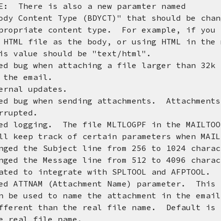
re is also a new paramter named
ent Type (BDYCT)" that should be chan
e content type. For example, if you a
le as the body, or using HTML in the m
e should be "text/html".
d bug when attaching a file larger than 32k 
 email.
ernal updates.
ed bug when sending attachments. Attachments
ted.
ed logging. The file MLTLOGPF in the MAILTOO
track of certain parameters when MAILT
e Subject line from 256 to 1024 charac
e Message line from 512 to 4096 charac
ated to integrate with SPLTOOL and AFPTOOL.
AM (Attachment Name) parameter. This p
d to name the attachment in the email 
than the real file name. Default is t
 file name.