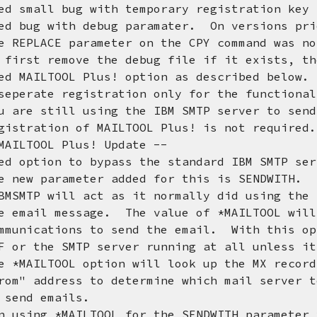
d small bug with temporary registration key 
d bug with debug paramater. On versions pri
E parameter on the CPY command was not 
emove the debug file if it exists, then 
d MAILTOOL Plus! option as described below.
 registration only for the functionalit
ill using the IBM SMTP server to send e
on of MAILTOOL Plus! is not required.
OL Plus! Update --
on to bypass the standard IBM SMTP serve
rameter added for this is SENDWITH. Th
ill act as it normally did using the IB
message. The value of *MAILTOOL will us
ions to send the email. With this optio
 SMTP server running at all unless it is
OOL option will look up the MX records 
ress to determine which mail server to 
 emails.
 *MAILTOOL for the SENDWITH parameter yo