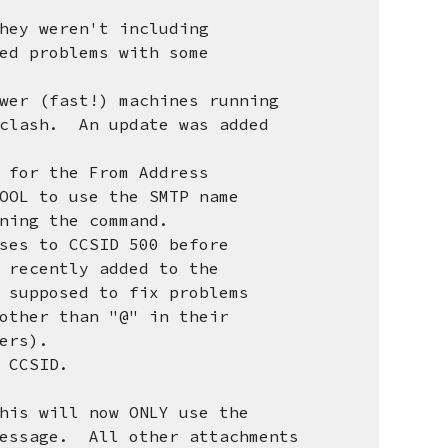
hey weren't including
 problems with some
wer (fast!) machines running
ash. An update was added
 for the From Address
 to use the SMTP name
ng the command.
ses to CCSID 500 before
cently added to the
pposed to fix problems
her than "@" in their
ers).
CCSID.
 will now ONLY use the
sage. All other attachments