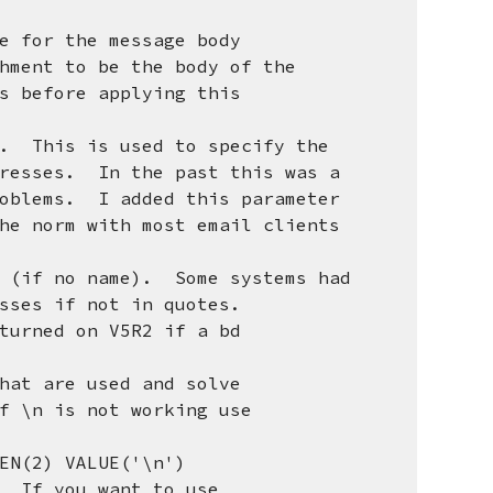
 for the message body
nt to be the body of the
before applying this
r. This is used to specify the
sses. In the past this was a
ems. I added this parameter
norm with most email clients
s (if no name). Some systems had
es if not in quotes.
turned on V5R2 if a bd
hat are used and solve
n is not working use
(2) VALUE('\n')
If you want to use