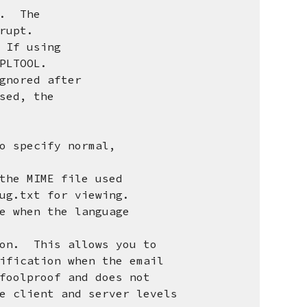
nt. The
rupt.
 If using
LTOOL.
ignored after
sed, the
o specify normal,
the MIME file used
.txt for viewing.
e when the language
ion. This allows you to
cation when the email
lproof and does not
lient and server levels