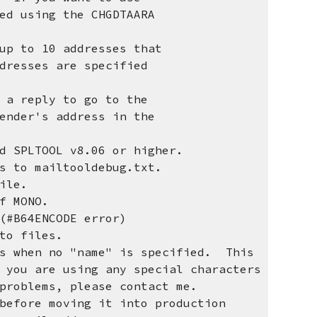
 using the CHGDTAARA
up to 10 addresses that
sses are specified
 reply to go to the
der's address in the
SPLTOOL v8.06 or higher.
 to mailtooldebug.txt.
ile.
f MONO.
(#B64ENCODE error)
to files.
ss when no "name" is specified. This
 are using any special characters
oblems, please contact me.
ore moving it into production