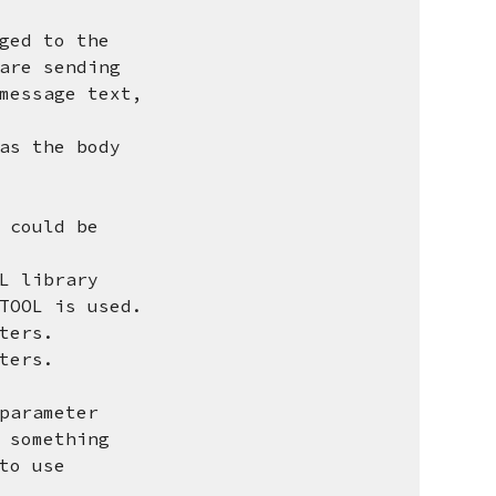
ged to the
re sending
essage text,
as the body
 could be
L library
OOL is used.
ters.
ters.
arameter
something
o use