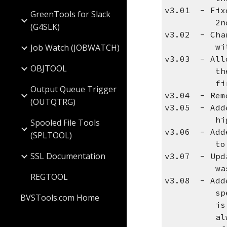
v3.01 - Fix
GreenTools for Slack
2nd and la
(G4SLK)
v3.02 - Cha
with SPLTO
Job Watch (JOBWATCH)
v3.03 - All
OBJTOOL
the first 
first att
Output Queue Trigger
v3.04 - Remo
(OUTQTRG)
v3.05 - Add
high, or
Spooled File Tools
v3.06 - Add
(SPLTOOL)
to send th
SSL Documentation
v3.07 - Upd
was no
REGTOOL
v3.08 - Adde
specify an
BVSTools.com Home
is receive
always wor