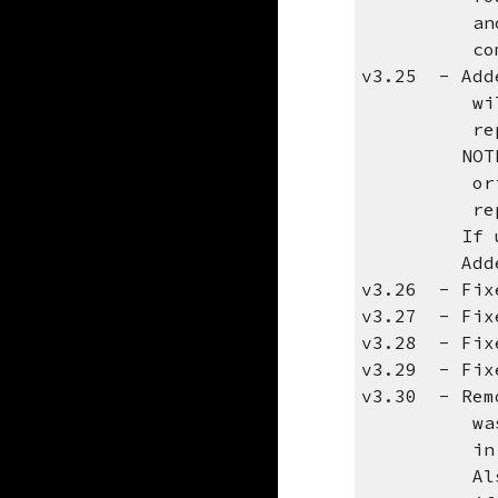
another 2 
comma
v3.25 - Adde
will be us
replies w
NOTE: If y
original s
reply t
If using t
Added para
v3.26 - Fixe
v3.27 - Fixe
v3.28 - Fixe
v3.29 - Fix
v3.30 - Remo
was causin
in your em
Also, be s