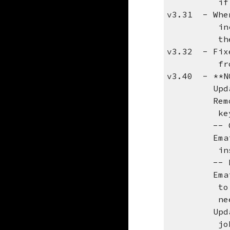
if you kno
v3.31 - When
including 
the defaul
v3.32 - Fixe
from buff
v3.40 - **N
Updated re
Removed na
keys will 
-- Curre
Email me a
install t
-- New 
Email me a
to use MAI
need a tem
Updated lo
job d