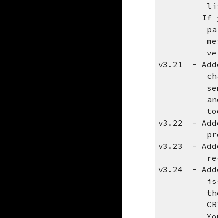
listed wil
If you are
parmeter a
message, y
version 
v3.21 - Adde
character 
semicolon.
and defaul
toda
v3.22 - Adde
problems w
v3.23 - Adde
recipien
v3.24 - Adde
issues on 
the foll
CRTDTAARA 
You can th