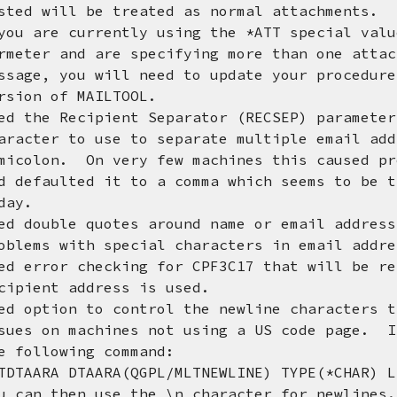
l be treated as normal attachments.
 currently using the *ATT special value
nd are specifying more than one attachme
ou will need to update your procedures 
of MAILTOOL.
d the Recipient Separator (RECSEP) paramete
to use to separate multiple email addre
 On very few machines this caused probl
ted it to a comma which seems to be the 
y.
d double quotes around name or email addres
ith special characters in email address
d error checking for CPF3C17 that will be re
t address is used.
d option to control the newline characters t
machines not using a US code page. If \
owing command:
DTAARA(QGPL/MLTNEWLINE) TYPE(*CHAR) LEN
en use the \n character for newlines. 