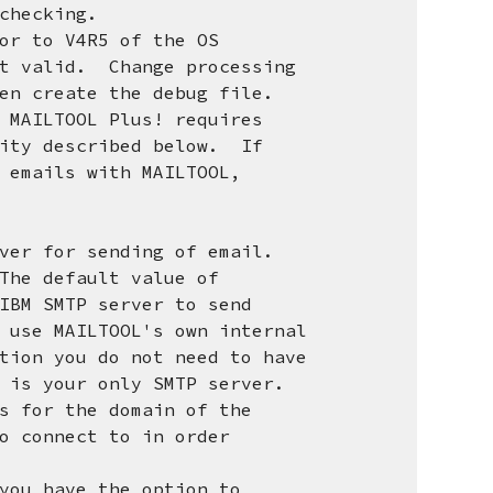
checking.
or to V4R5 of the OS
valid. Change processing
create the debug file.
 MAILTOOL Plus! requires
y described below. If
mails with MAILTOOL,
r for sending of email.
e default value of
M SMTP server to send
e MAILTOOL's own internal
n you do not need to have
 your only SMTP server.
for the domain of the
connect to in order
u have the option to