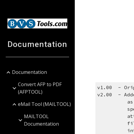
Sk
Documentation
Documentation
Convert AFP to PDF
v1.00 - Ori
(AFPTOOL)
v2.00 - Adde
as the bod
eMail Tool (MAILTOOL)
special va
MAILTOOL
attachment
files are 
Documentation
into the