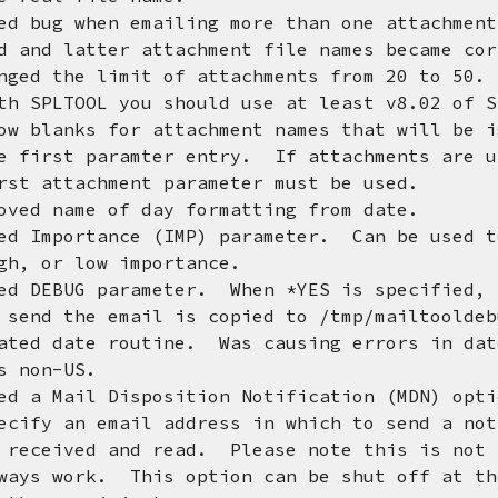
ed bug when emailing more than one attachme
tter attachment file names became cor
nged the limit of attachments from 20 to 50.
OL you should use at least v8.02 of SP
ow blanks for attachment names that will be 
paramter entry. If attachments are u
achment parameter must be used.
ved name of day formatting from date.
ed Importance (IMP) parameter. Can be used t
 low importance.
ed DEBUG parameter. When *YES is specified, 
e email is copied to /tmp/mailtooldebug
ated date routine. Was causing errors in dat
n-US.
d a Mail Disposition Notification (MDN) opt
 email address in which to send a notifi
d and read. Please note this is not foo
k. This option can be shut off at the c