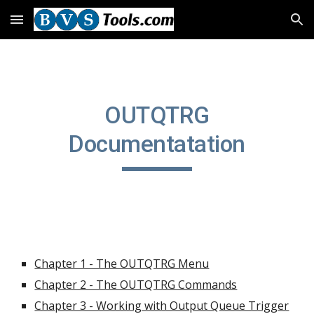
Skip to main content
Skip to navigation
OUTQTRG
Documentatation
Chapter 1 - The OUTQTRG Menu
Chapter 2 - The OUTQTRG Commands
Chapter 3 - Working with Output Queue Trigger