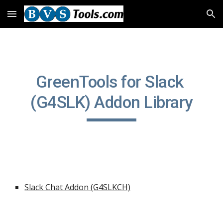
Skip to main content
Skip to navigation
GreenTools for Slack 
(G4SLK) Addon Library
Slack Chat Addon (G4SLKCH)