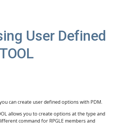
ion
sing User Defined 
JTOOL
 you can create user defined options with PDM.
 allows you to create options at the type and 
n a different command for RPGLE members and 