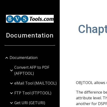
Sk
Chapt
Documentation
Documentation
Convert AFP to PDF
(AFPTOOL)
OBJTOOL allows u
eMail Tool (MAILTOOL)
The difference b
FTP Tool (FTPTOOL)
attribute level. 
Get URI (GETURI)
another for DSP