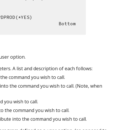
PDPROD(*YES)
                                                                     Bottom
user option.
ers. A list and description of each follows:
 the command you wish to call.
to the command you wish to call. (Note, when 
 you wish to call.
to the command you wish to call.
ibute into the command you wish to call.