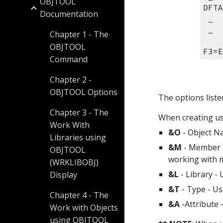
OBJTOOL
DFTA
Documentation
 _ 
 _ 
Chapter 1 - The
OBJTOOL
F3=E
Command
Chapter 2 -
OBJTOOL Options
The options liste
Chapter 3 - The
When creating use
Work With
&O
 - Object N
Libraries using
&M
 - Member 
OBJTOOL
working with 
(WRKLIBOBJ)
&L
 - Library -
Display
&T
 - Type - U
Chapter 4 - The
&A
 -Attribute
Work with Objects
using OBJTOOL