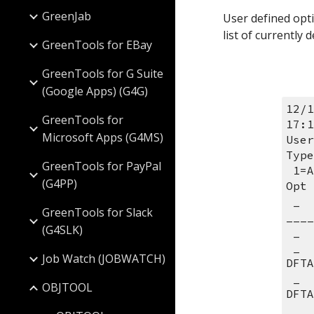
GreenJab
User defined opti
list of currently
GreenTools for EBay
GreenTools for G Suite
(Google Apps) (G4G)
12/1
GreenTools for
17:1
Microsoft Apps (G4MS)
User
Type
GreenTools for PayPal
 1=
(G4PP)
Opt 
 _  __ __________ __________ 
GreenTools for Slack
____
(G4SLK)
 _ 
 _  B1 RPGLE      *ALL       CRTBNDRPG PGM(&L/&M) SRCFILE(&L/&O) 
Job Watch (JOBWATCH)
DFTA
 _  B2 RPGLE      *ALL       CRTBNDRPG PGM(&L/&M) SRCFILE(&L/&O) 
OBJTOOL
DFTA
 _  B3 RPGLE      *ALL       CRTBNDRPG PGM(&L/&M) SRCFILE(&L/&O) 