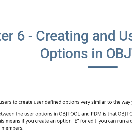
ip to main content
Skip to navigat
er 6 - Creating and U
Options in OB
sers to create user defined options very similar to the way
etween the user options in OBJTOOL and PDM is that OBJTOOL
This means if you create an option "E" for edit, you can ru
F members.