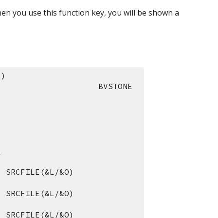
n you use this function key, you will be shown a 
L)
                     BVSTONE
_