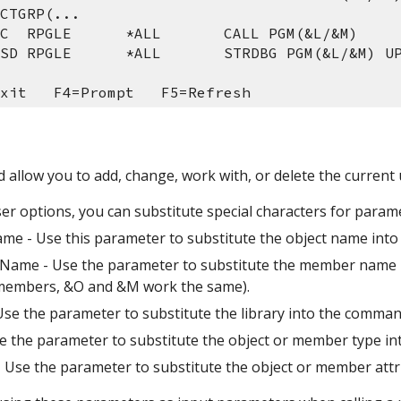
CTGRP(...
 C  RPGLE      *ALL       CALL PGM(&L/&M)
 SD RPGLE      *ALL       STRDBG PGM(&L/&M) U
xit   F4=Prompt   F5=Refresh 
d allow you to add, change, work with, or delete the current 
r options, you can substitute special characters for paramet
ame - Use this parameter to substitute the object name into
Name - Use the parameter to substitute the member name in
members, &O and &M work the same).
 Use the parameter to substitute the library into the command
se the parameter to substitute the object or member type in
 - Use the parameter to substitute the object or member attr