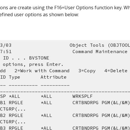
ons are create using the F16=User Options function key. Whe
 defined user options as shown below:
3/03                    Object Tools (OBJTOO
7:51                     Command Maintenance
 ID . . . BVSTONE
 options, press Enter.
Add   2=Work with Command   3=Copy   4=Delete
ID Type       Attribute
____________________________________________
 SP *ALL       *ALL       WRKSPLF
CTGRP(...
CTGRP(...