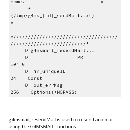
name.                          *
      *                 
(/tmp/g4ms_[id]_sendMail.txt)                
*
*////////////////////////////////////
//////////////////////////*
     D g4msmail_resendMail...
     D                 PR            
10i 0
     D  in_uniqueID                  
24    Const
     D  out_errMsg                  
256    Options(*NOPASS)
g4msmail_resendMail is used to resend an email 
using the G4MSMAIL functions.