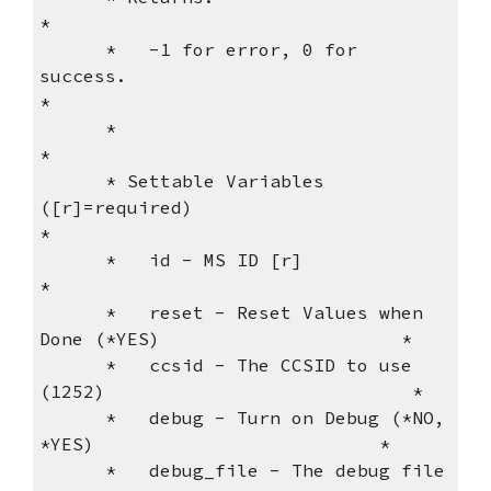
*
      *   -1 for error, 0 for 
success.                               
*
      *                                                              
*
      * Settable Variables 
([r]=required)                            
*
      *   id - MS ID [r]                                             
*
      *   reset - Reset Values when 
Done (*YES)                      *
      *   ccsid - The CCSID to use 
(1252)                            *
      *   debug - Turn on Debug (*NO, 
*YES)                          *
      *   debug_file - The debug file 