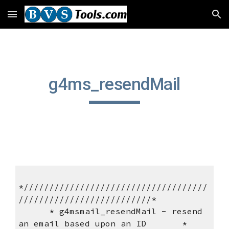
Skip to main content
Skip to navigation
g4ms_resendMail
*////////////////////////////////////
//////////////////////////*
      * g4msmail_resendMail - resend 
an email based upon an ID       *