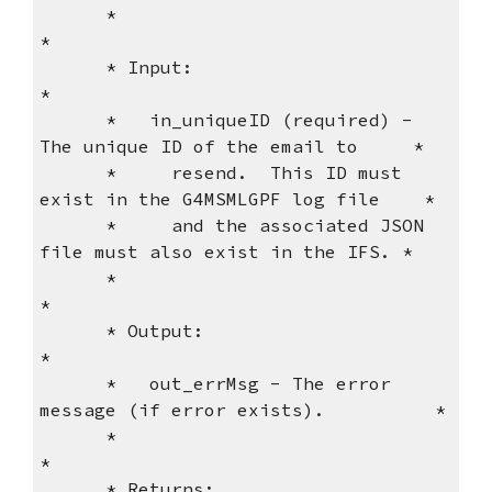
      *                                                              
*
      * Input:                                                       
*
      *   in_uniqueID (required) - 
The unique ID of the email to     *
      *     resend.  This ID must 
exist in the G4MSMLGPF log file    *
      *     and the associated JSON 
file must also exist in the IFS. *
      *                                                              
*
      * Output:                                                      
*
      *   out_errMsg - The error 
message (if error exists).          *
      *                                                              
*
      * Returns:                                                     