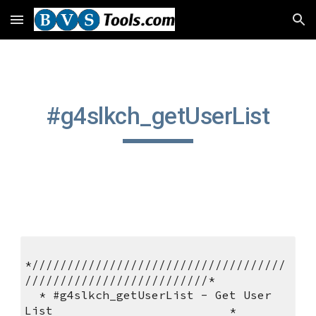
Skip to main content
Skip to navigation
#g4slkch_getUserList
*////////////////////////////////////
//////////////////////////*       
  * #g4slkch_getUserList - Get User 
List                         *          