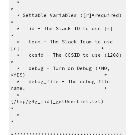
  *                                                              
*          
  * Settable Variables ([r]=required)                            
*          
  *   id - The Slack ID to use [r]                               
*          
  *   team - The Slack Team to use 
[r]                           *          
  *   ccsid - The CCSID to use (1208)                            
*          
  *   debug - Turn on Debug (*NO, 
*YES)                          *      
  *   debug_file - The debug file 
name.                          *      
  *                 
(/tmp/g4g_[id]_getUserList.txt)              
*          
  *                                                              
*          
*////////////////////////////////////