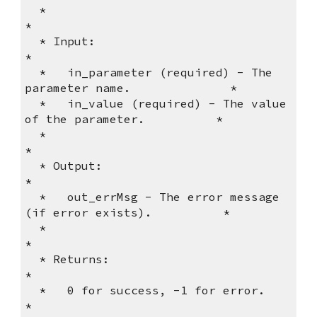
  *                                                              
*          
  * Input:                                                       
*          
  *   in_parameter (required) - The 
parameter name.              *          
  *   in_value (required) - The value 
of the parameter.          *          
  *                                                              
*          
  * Output:                                                      
*          
  *   out_errMsg - The error message 
(if error exists).          *          
  *                                                              
*          
  * Returns:                                                     
*          
  *   0 for success, -1 for error.                               
*          