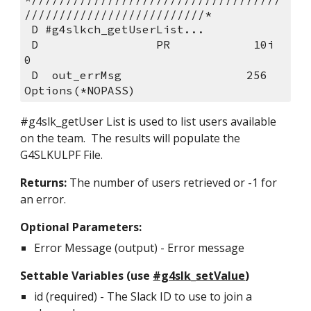
//////////////////////////*          
 D #g4slkch_getUserList
 D                 PR            10i 
0                                      
 D  out_errMsg                  256    
Options(*NOPASS)   
#g4slk_getUser List is used to list users available 
on the team.  The results will populate the 
G4SLKULPF File.
Returns: 
The number of users retrieved or -1 for 
an error.
Optional Parameters:
Error Message (output) - Error message  
Settable Variables (use 
#g4slk_setValue
)
id (required) - The Slack ID to use to join a 