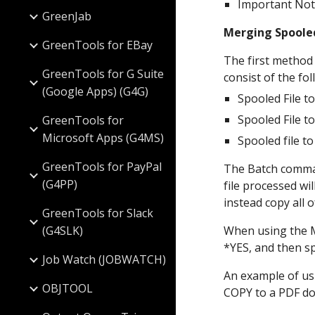
Important Not
GreenJab
Merging Spoole
GreenTools for EBay
The first method
GreenTools for G Suite
consist of the fol
(Google Apps) (G4G)
Spooled File t
Spooled File t
GreenTools for
Microsoft Apps (G4MS)
Spooled file t
GreenTools for PayPal
The Batch comman
(G4PP)
file processed wi
instead copy all 
GreenTools for Slack
(G4SLK)
When using the M
*YES, and then s
Job Watch (JOBWATCH)
An example of us
OBJTOOL
COPY to a PDF doc