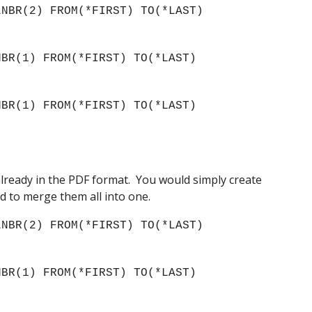
NBR(2) FROM(*FIRST) TO(*LAST) 
 
BR(1) FROM(*FIRST) TO(*LAST) 
) 
BR(1) FROM(*FIRST) TO(*LAST) 
) 
ready in the PDF format.  You would simply create 
d to merge them all into one.
NBR(2) FROM(*FIRST) TO(*LAST) 
BR(1) FROM(*FIRST) TO(*LAST) 