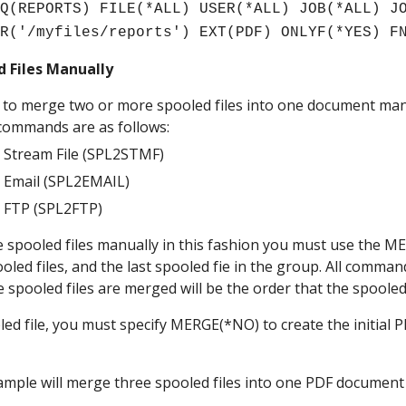
Q(REPORTS) FILE(*ALL) USER(*ALL) JOB(*ALL) JO
IR('/myfiles/reports') EXT(PDF) ONLYF(*YES) F
 Files Manually
le to merge two or more spooled files into one document manu
commands are as follows:
o Stream File (SPL2STMF)
o Email (SPL2EMAIL)
o FTP (SPL2FTP)
 spooled files manually in this fashion you must use the MER
spooled files, and the last spooled fie in the group. All comm
e spooled files are merged will be the order that the spooled
led file, you must specify MERGE(*NO) to create the initial PDF
ample will merge three spooled files into one PDF document 