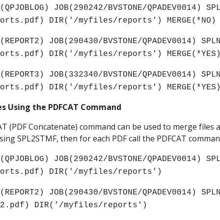
(QPJOBLOG) JOB(290242/BVSTONE/QPADEV0014) SPL
ports.pdf) DIR('/myfiles/reports') MERGE(*NO)
(REPORT2) JOB(290430/BVSTONE/QPADEV0014) SPLN
ports.pdf) DIR('/myfiles/reports') MERGE(*YES
(REPORT3) JOB(332340/BVSTONE/QPADEV0014) SPLN
ports.pdf) DIR('/myfiles/reports') MERGE(*YES
les Using the PDFCAT Command
CAT (PDF Concatenate) command can be used to merge files al
s using SPL2STMF, then for each PDF call the PDFCAT comman
(QPJOBLOG) JOB(290242/BVSTONE/QPADEV0014) SPL
ports.pdf) DIR('/myfiles/reports')
(REPORT2) JOB(290430/BVSTONE/QPADEV0014) SPLN
t2
.pdf) DIR('/myfiles/reports') 