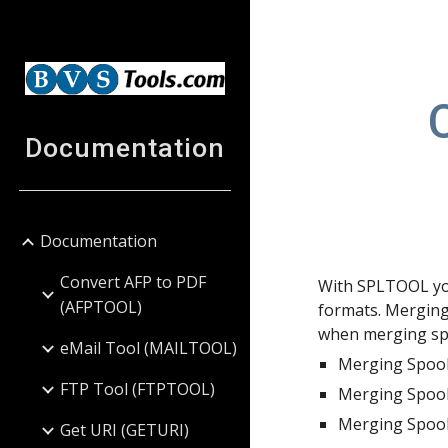
Sk
Documentation
Documentation
Convert AFP to PDF
With SPLTOOL you
(AFPTOOL)
formats. Merging
when merging spo
eMail Tool (MAILTOOL)
Merging Spool
FTP Tool (FTPTOOL)
Merging Spool
Merging Spool
Get URI (GETURI)