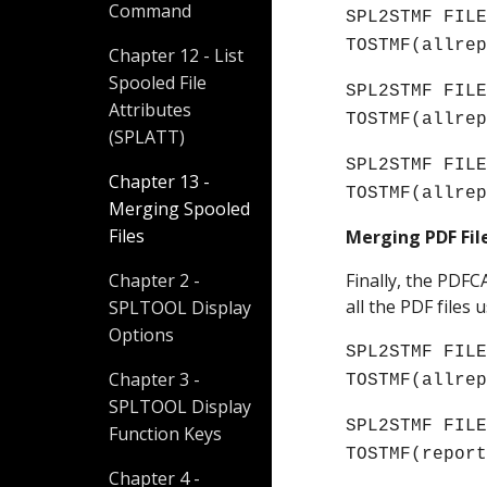
Command
SPL2STMF FILE
TOSTMF(allre
Chapter 12 - List
Spooled File
SPL2STMF FILE
Attributes
TOSTMF(allre
(SPLATT)
SPL2STMF FILE
Chapter 13 -
TOSTMF(allre
Merging Spooled
Files
Merging PDF Fi
Chapter 2 -
Finally, the PDF
all the PDF file
SPLTOOL Display
Options
SPL2STMF FILE
Chapter 3 -
TOSTMF(allre
SPLTOOL Display
SPL2STMF FILE
Function Keys
TOSTMF(
repor
Chapter 4 -