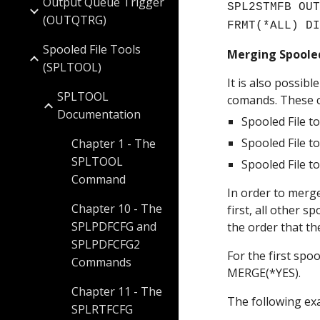
Output Queue Trigger
SPL2STMFB OUT
(OUTQTRG)
FRMT(*ALL) D
Spooled File Tools
Merging Spooled
(SPLTOOL)
It is also possib
SPLTOOL
comands. These 
Documentation
Spooled File t
Spooled File t
Chapter 1 - The
SPLTOOL
Spooled File t
Command
In order to merge
Chapter 10 - The
first, all other 
SPLPDFCFG and
the order that th
SPLPDFCFG2
For the first spoo
Commands
MERGE(*YES). 
Chapter 11 - The
The following ex
SPLRTFCFG