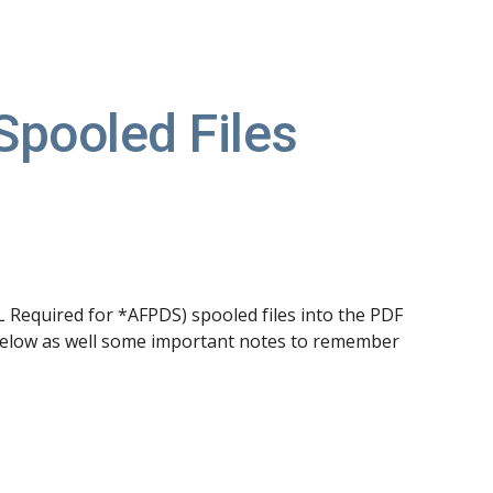
ion
Spooled Files
equired for *AFPDS) spooled files into the PDF 
below as well some important notes to remember 