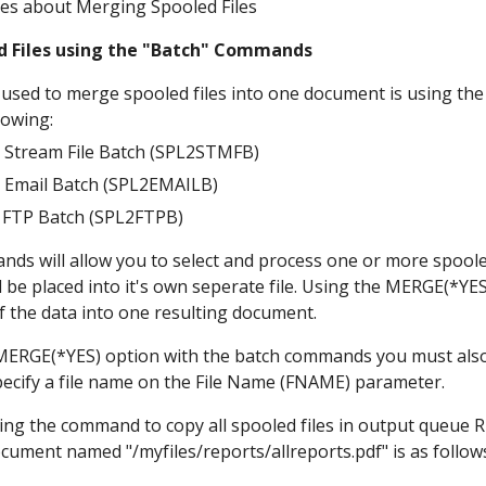
es about Merging Spooled Files
d Files using the "Batch" Commands
 used to merge spooled files into one document is using 
lowing:
o Stream File Batch (SPL2STMFB)
o Email Batch (SPL2EMAILB)
o FTP Batch (SPL2FTPB)
ds will allow you to select and process one or more spooled
ll be placed into it's own seperate file. Using the MERGE(*Y
of the data into one resulting document.
ERGE(*YES) option with the batch commands you must also 
pecify a file name on the File Name (FNAME) parameter. 
ing the command to copy all spooled files in output queue R
ument named "/myfiles/reports/allreports.pdf" is as follow