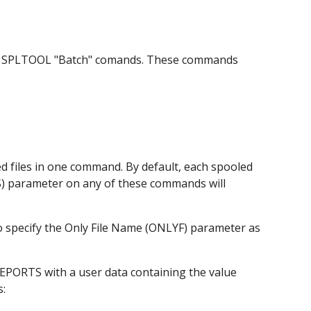
the SPLTOOL "Batch" comands. These commands 
 files in one command. By default, each spooled 
ES) parameter on any of these commands will 
specify the Only File Name (ONLYF) parameter as 
EPORTS with a user data containing the value 
s: