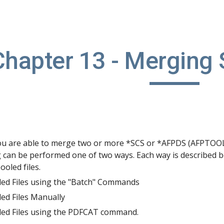
ip to main content
Skip to navigat
Chapter 13 - Merging 
 are able to merge two or more *SCS or *AFPDS (AFPTOOL R
 can be performed one of two ways. Each way is described 
oled files.
ed Files using the "Batch" Commands
ed Files Manually
ed Files using the PDFCAT command.