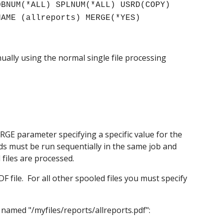
BNUM(*ALL) SPLNUM(*ALL) USRD(COPY) 
NAME (allreports) MERGE(*YES)
ally using the normal single file processing 
GE parameter specifying a specific value for the 
ands must be run sequentially in the same job and 
 files are processed.
 file.  For all other spooled files you must specify 
named "/myfiles/reports/allreports.pdf":