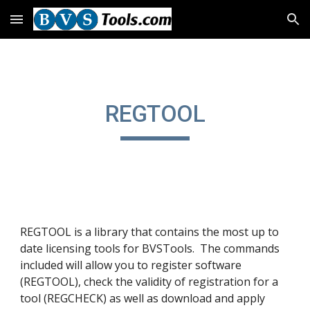
Skip to main content
Skip to navigation
REGTOOL
REGTOOL is a library that contains the most up to
date licensing tools for BVSTools. The commands
included will allow you to register software
(REGTOOL), check the validity of registration for a
tool (REGCHECK) as well as download and apply