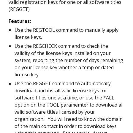
valid registration keys for one or all software titles
(REGGET).
Features:
Use the REGTOOL command to manually apply
license keys.
Use the REGCHECK command to check the
validity of the license keys installed on your
system, reporting the number of days remaining
on your license key whether a temp or dated
license key.
Use the REGGET command to automatically
download and install valid license keys for
software titles one at a time, or use the *ALL
option on the TOOL paramemter to download all
valid software titles licensed by your
organization. You will need to know the domain
of the main contact in order to download keys